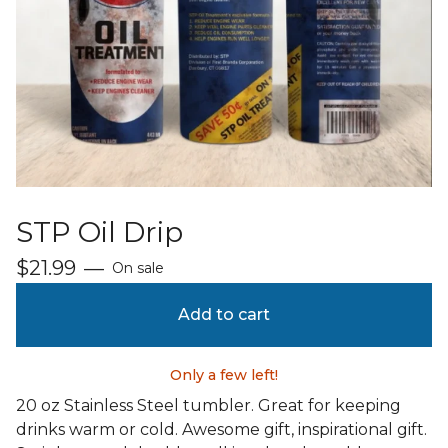
STP Oil Drip
$
21.99
—
On sale
Add to cart
Only a few left!
20 oz Stainless Steel tumbler. Great for keeping
drinks warm or cold. Awesome gift, inspirational gift.