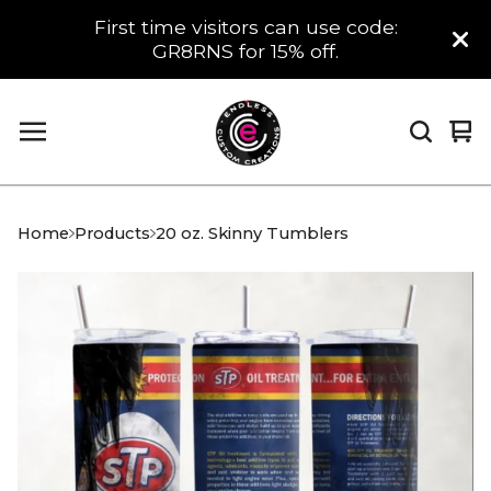
First time visitors can use code:
GR8RNS for 15% off.
Vi
0
car
it
Home
Products
20 oz. Skinny Tumblers