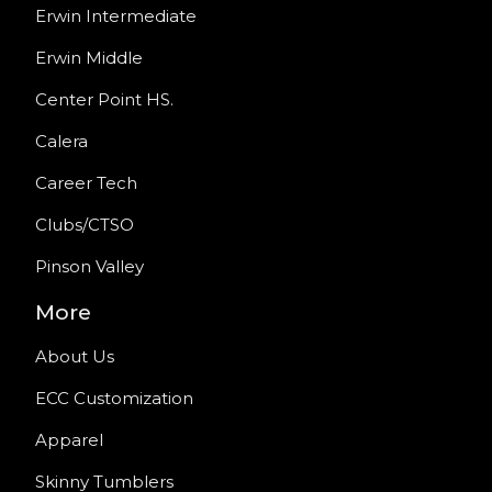
Erwin Intermediate
Erwin Middle
Center Point HS.
Calera
Career Tech
Clubs/CTSO
Pinson Valley
More
About Us
ECC Customization
Apparel
Skinny Tumblers