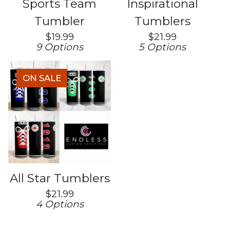
Sports Team
Inspirational
Tumbler
Tumblers
$
19.99
$
21.99
9 Options
5 Options
ON SALE
All Star Tumblers
$
21.99
4 Options