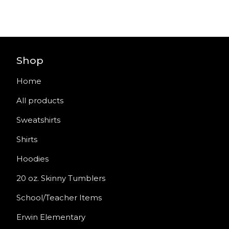
Shop
Home
All products
Sweatshirts
Shirts
Hoodies
20 oz. Skinny Tumblers
School/Teacher Items
Erwin Elementary