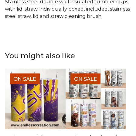
Stainless steel double wall insulated tumbler cups
with lid, straw, individually boxed, included, stainless
steel straw, lid and straw cleaning brush.
You might also like
ON SALE
ON SALE